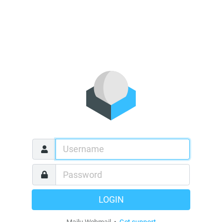
LOGIN
Mailu Webmail •
Get support